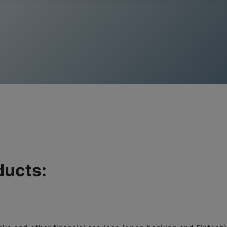
ducts: