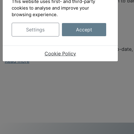
Bank-Connect, which provides a direct connection to ban
This website uses first- and third-party
cookies to analyse and improve your
Read more
browsing experience.
Settings
Accept
OrangeAce
Easy coordination with clients - transparent, up-to-date
Cookie Policy
Read more