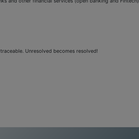
ks and other financial services (open banking and Fintech)
, traceable. Unresolved becomes resolved!