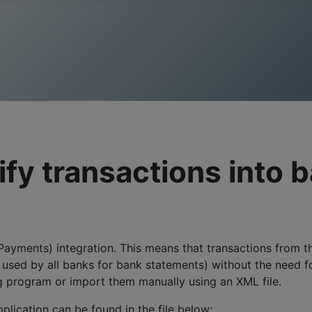
fy transactions into 
ayments) integration. This means that transactions from t
sed by all banks for bank statements) without the need for 
ng program or import them manually using an XML file.
plication can be found in the file below: