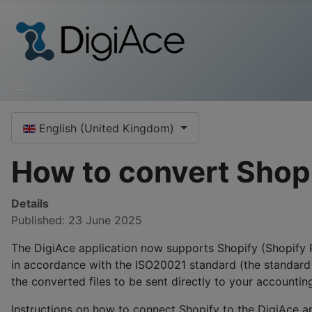
Select your language
English (United Kingdom)
How to convert Shopi
Details
Published: 23 June 2025
The DigiAce application now supports Shopify (Shopify P
in accordance with the ISO20021 standard (the standard u
the converted files to be sent directly to your accounti
Instructions on how to connect Shopify to the DigiAce ap