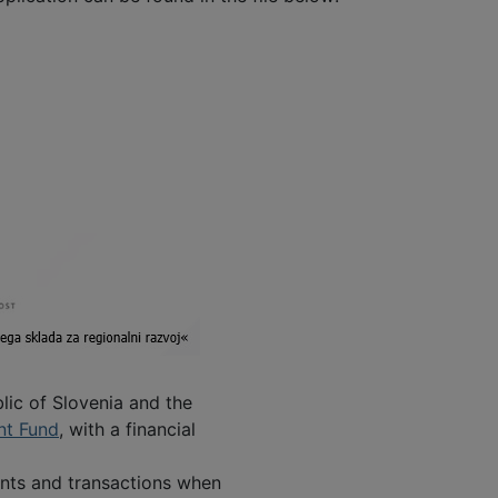
lic of Slovenia and the
nt Fund
, with a financial
ents and transactions when