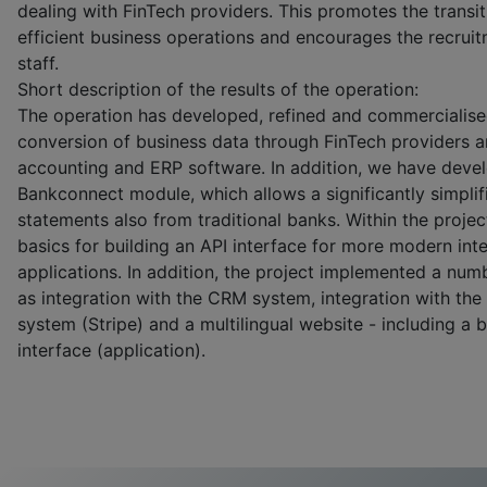
dealing with FinTech providers. This promotes the transit
efficient business operations and encourages the recrui
staff.
Short description of the results of the operation:
The operation has developed, refined and commercialise
conversion of business data through FinTech providers an
accounting and ERP software. In addition, we have deve
Bankconnect module, which allows a significantly simplifi
statements also from traditional banks. Within the proje
basics for building an API interface for more modern int
applications. In addition, the project implemented a numb
as integration with the CRM system, integration with th
system (Stripe) and a multilingual website - including a 
interface (application).