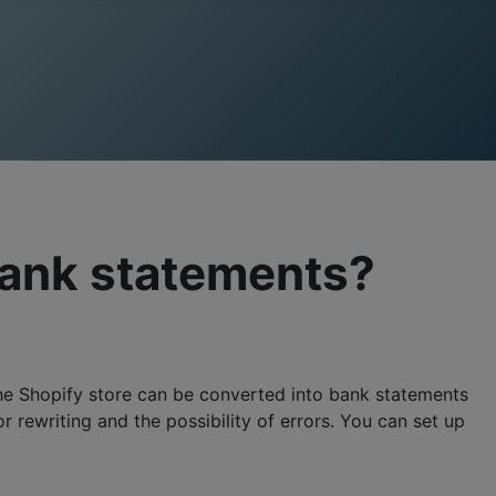
bank statements?
he Shopify store can be converted into bank statements
rewriting and the possibility of errors. You can set up