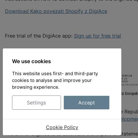
Download Kako povezati Shopify z DigiAce
Free trial of the DigiAce app:
Sign up for free trial
We use cookies
This website uses first- and third-party
cookies to analyse and improve your
browsing experience.
Settings
Accept
The development of DigiAce is co-financed by the Repub
European Union from the
European Regional Developme
support of EUR 54,000 under the P2 2022 call.
Cookie Policy
The aim of DigiAce is to automate the import of statem