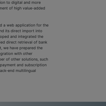
ion to digital and more
tment of high value-added
d a web application for the
d its direct import into
loped and integrated the
ed direct retrieval of bank
ct, we have prepared the
egration with other
er of other solutions, such
e payment and subscription
back-end multilingual